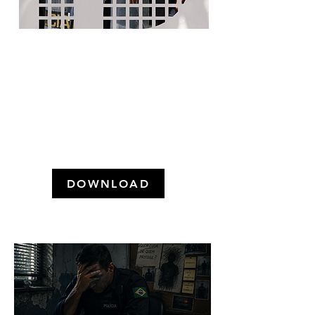
WHAT DOES THE
POPULATION THINK ABOUT
THE POLICE AND CRIMINAL
LAW IN GREATER SÃO
PAULO? (May 2024)
DOWNLOAD