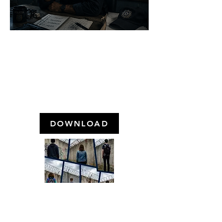
HOW IS THE MENTAL
HEALTH OF POLICE
OFFICERS IN BRAZIL?
August 2023
DOWNLOAD