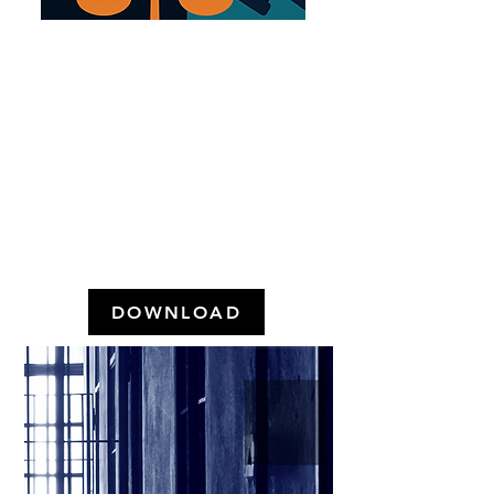
WHAT DOES THE
POPULATION THINK
ABOUT THE POLICE
AND CRIMINAL LAW IN
GREATER SÃO PAULO?
(May 2024)
DOWNLOAD