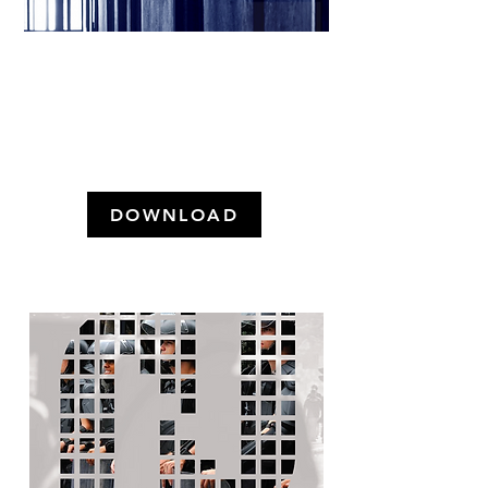
X-RAY OF THE FEDERAL
DISTRICT PENITENTIARY
SYSTEM (December 2024)
DOWNLOAD