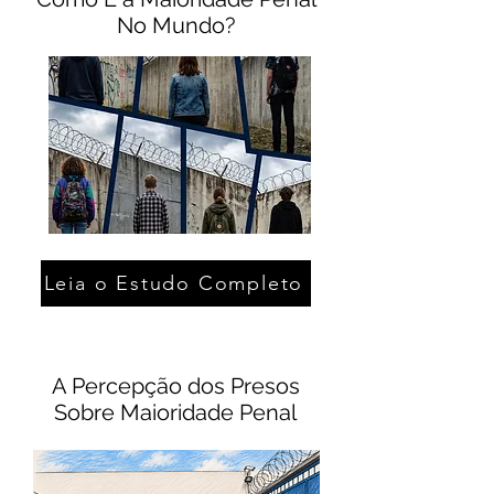
No Mundo?
Leia o Estudo Completo
A Percepção dos Presos
Sobre Maioridade Penal