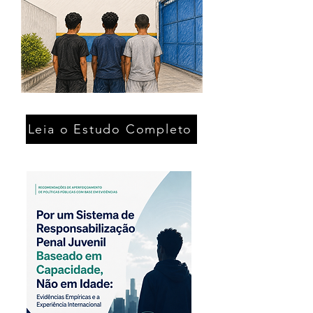
Leia o Estudo Completo