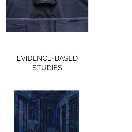
Sharp Eye, Yet Nearsighted
EVIDENCE-BASED
STUDIES