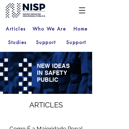
Articles
Who We Are
Home
Studies
Support
Support
NEW IDEAS
IN SAFETY
PUBLIC
ARTICLES
Como É a Maioridade Penal