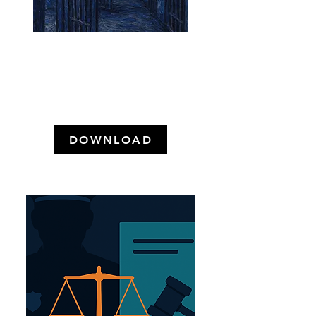
Punição Real no Direito Brasileiro:
A Despenalização e o que Restou
das Penas de Prisão (2026)
DOWNLOAD