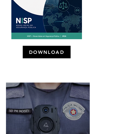
DOWNLOAD